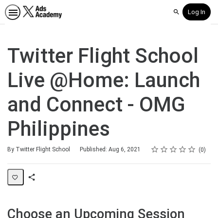
Log In
Search
Twitter Flight School
Live @Home: Launch
and Connect - OMG
Philippines
Rating
1 star
2 stars
3 stars
4 stars
5 stars
Average rating: 0
No reviews
By Twitter Flight School
Published: Aug 6, 2021
0
Share
Page
Choose an Upcoming Session