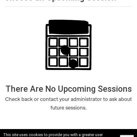
There Are No Upcoming Sessions
Check back or contact your administrator to ask about
future sessions.
This site uses cookies to provide you with a greater user