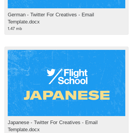
German - Twitter For Creatives - Email
Template.docx
1.47 mb
Japanese - Twitter For Creatives - Email
Template.docx