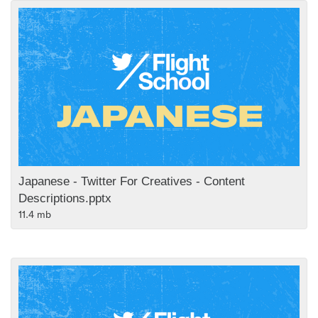
Japanese - Twitter For Creatives - Content
Descriptions.pptx
11.4 mb