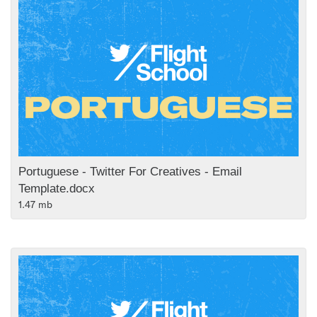
Portuguese - Twitter For Creatives - Email
Template.docx
1.47 mb