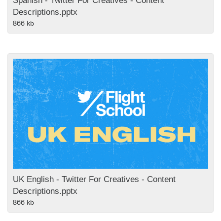
Spanish - Twitter For Creatives - Content
Descriptions.pptx
866 kb
UK English - Twitter For Creatives - Content
Descriptions.pptx
866 kb