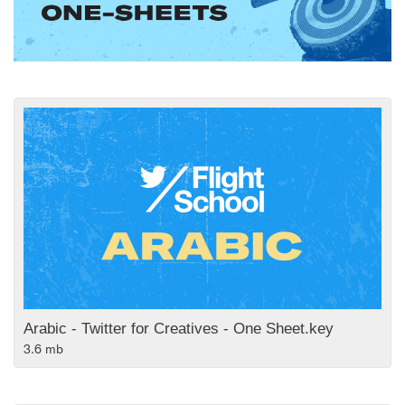
Arabic - Twitter for Creatives - One Sheet.key
3.6 mb