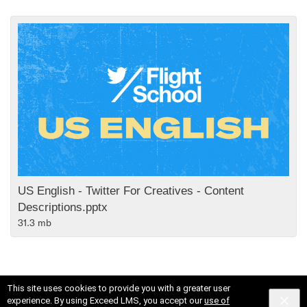
US English - Twitter For Creatives - Content
Descriptions.pptx
31.3 mb
This site uses cookies to provide you with a greater user
experience. By using Exceed LMS, you accept our
use of