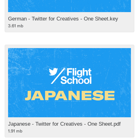
German - Twitter for Creatives - One Sheet.key
3.61 mb
Japanese - Twitter for Creatives - One Sheet.pdf
1.91 mb