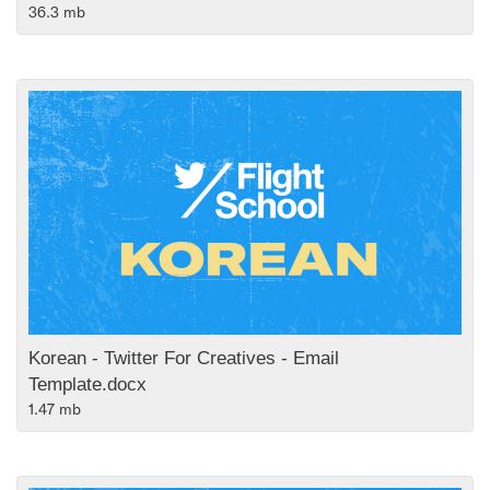
36.3 mb
Korean - Twitter For Creatives - Email
Template.docx
1.47 mb