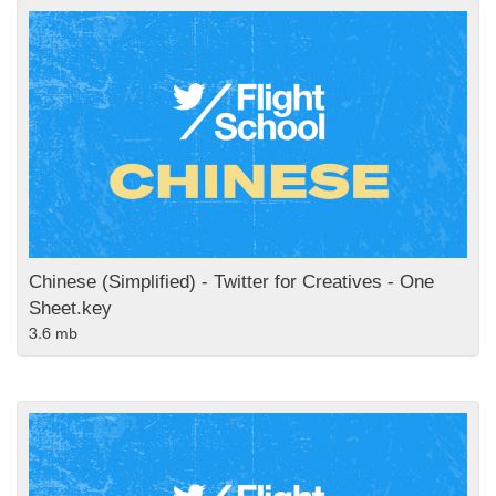
Chinese (Simplified) - Twitter for Creatives - One
Sheet.key
3.6 mb