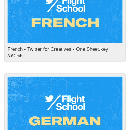
French - Twitter for Creatives - One Sheet.key
3.62 mb