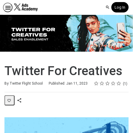
Log In
Search
Twitter For Creatives
Rating
1 star
2 stars
3 stars
4 stars
5 stars
Average rating: 5.0
1 review
By Twitter Flight School
Published: Jan 11, 2023
1
Share
Page