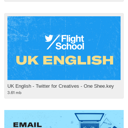
UK English - Twitter for Creatives - One Shee.key
3.61 mb