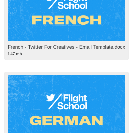
French - Twitter For Creatives - Email Template.docx
1.47 mb