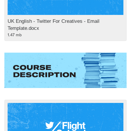
UK English - Twitter For Creatives - Email
Template.docx
1.47 mb