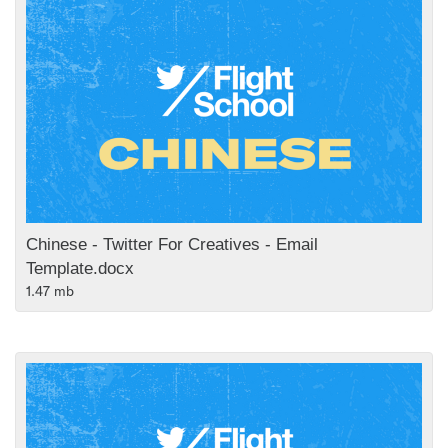
Chinese - Twitter For Creatives - Email
Template.docx
1.47 mb