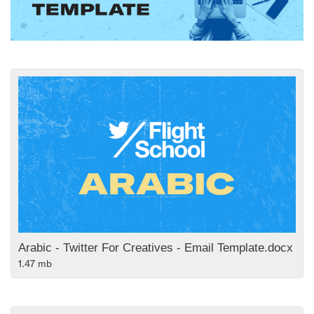
Arabic - Twitter For Creatives - Email Template.docx
1.47 mb