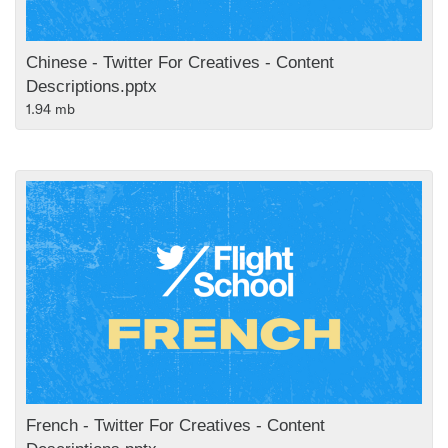
Chinese - Twitter For Creatives - Content
Descriptions.pptx
1.94 mb
French - Twitter For Creatives - Content