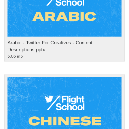
Arabic - Twitter For Creatives - Content
Descriptions.pptx
5.06 mb