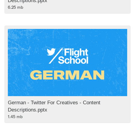
Descriptions.pptx
6.25 mb
German - Twitter For Creatives - Content
Descriptions.pptx
1.45 mb