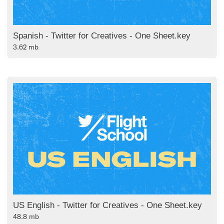
Spanish - Twitter for Creatives - One Sheet.key
3.62 mb
US English - Twitter for Creatives - One Sheet.key
48.8 mb