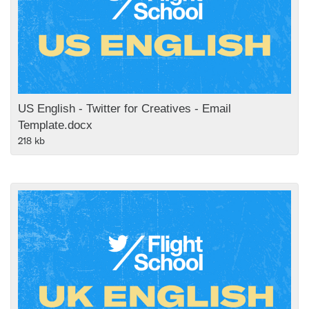
US English - Twitter for Creatives - Email
Template.docx
218 kb