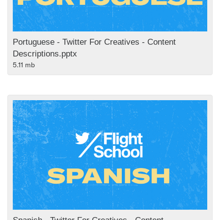
Portuguese - Twitter For Creatives - Content
Descriptions.pptx
5.11 mb