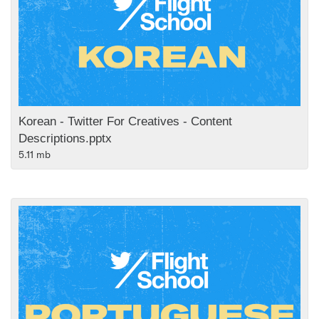
Korean - Twitter For Creatives - Content
Descriptions.pptx
5.11 mb