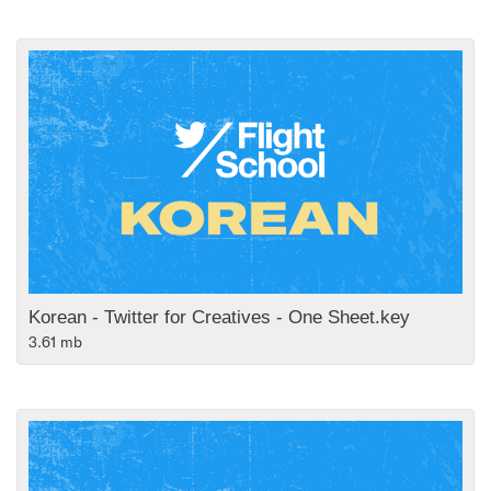
Korean - Twitter for Creatives - One Sheet.key
3.61 mb