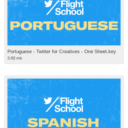
Portuguese - Twitter for Creatives - One Sheet.key
3.62 mb