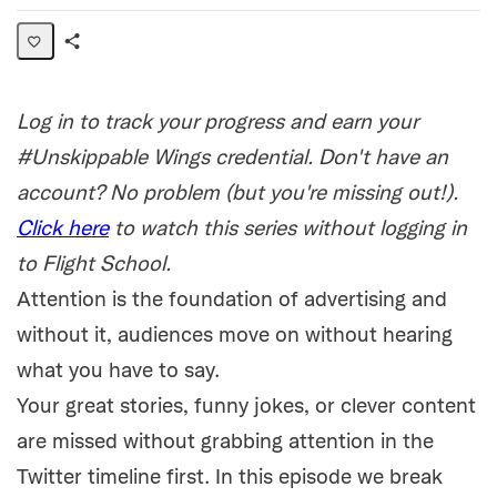
Share
Activity
Log in to track your progress and earn your
#Unskippable Wings credential. Don't have an
account? No problem (but you're missing out!).
Click here
to watch this series without logging in
to Flight School.
Attention is the foundation of advertising and
without it, audiences move on without hearing
what you have to say.
Your great stories, funny jokes, or clever content
are missed without grabbing attention in the
Twitter timeline first. In this episode we break