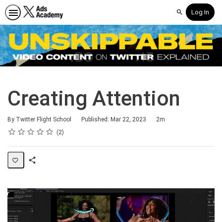
Log In
Search
Creating Attention
Duration
By Twitter Flight School
Published: Mar 22, 2023
2m
Rating
1 star
2 stars
3 stars
4 stars
5 stars
Average rating: 5.0
2 reviews
2
Share
Page