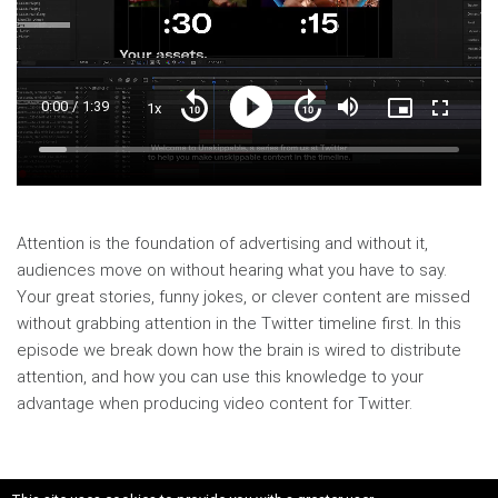
Current
0:00
/
Duration
1:39
1x
Playback
Play
Mute
Picture-
Fullscre
Seek
Seek
Rate
in-
back
forward
Picture
10
10
Time
Loaded
:
seconds
seconds
6.65%
Attention is the foundation of advertising and without it,
audiences move on without hearing what you have to say.
Your great stories, funny jokes, or clever content are missed
without grabbing attention in the Twitter timeline first. In this
episode we break down how the brain is wired to distribute
attention, and how you can use this knowledge to your
advantage when producing video content for Twitter.