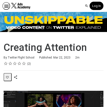
Log In
Search
Creating Attention
Duration
By Twitter Flight School
Published: Mar 22, 2023
2m
Rating
1 star
2 stars
3 stars
4 stars
5 stars
Average rating: 5.0
2 reviews
2
Share
Page