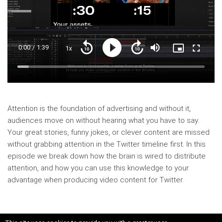
Current
0:00
/
Duration
1:39
1x
Playback
Play
Mute
Picture-
Fullscre
Seek
Seek
Rate
in-
back
forward
Picture
10
10
Time
Loaded
:
seconds
seconds
6.17%
Attention is the foundation of advertising and without it,
audiences move on without hearing what you have to say.
Your great stories, funny jokes, or clever content are missed
without grabbing attention in the Twitter timeline first. In this
episode we break down how the brain is wired to distribute
attention, and how you can use this knowledge to your
advantage when producing video content for Twitter.