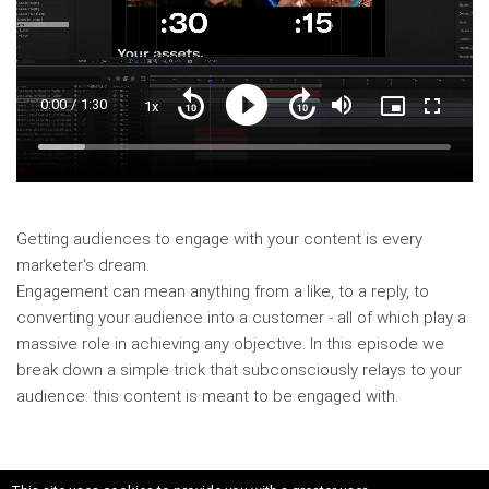
Current
0:00
/
Duration
1:30
1x
Playback
Play
Mute
Picture-
Fullscre
Seek
Seek
Rate
in-
back
forward
Picture
10
10
Time
Loaded
:
seconds
seconds
11.48%
Getting audiences to engage with your content is every
marketer's dream.
Engagement can mean anything from a like, to a reply, to
converting your audience into a customer - all of which play a
massive role in achieving any objective. In this episode we
break down a simple trick that subconsciously relays to your
audience: this content is meant to be engaged with.