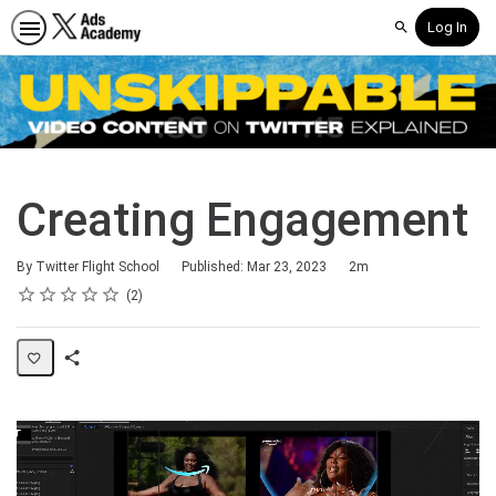
Log In
Search
Creating Engagement
Duration
By Twitter Flight School
Published: Mar 23, 2023
2m
Rating
1 star
2 stars
3 stars
4 stars
5 stars
Average rating: 3.0
2 reviews
2
Share
Page