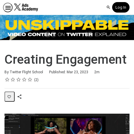
Log In
Search
Creating Engagement
Duration
By Twitter Flight School
Published: Mar 23, 2023
2m
Rating
1 star
2 stars
3 stars
4 stars
5 stars
Average rating: 3.0
2 reviews
2
Share
Page