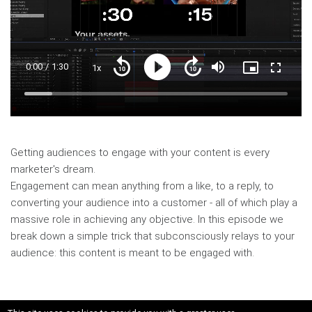
Current
0:00
/
Duration
1:30
1x
Playback
Play
Mute
Picture-
Fullscre
Seek
Seek
Rate
in-
back
forward
Picture
10
10
Time
Loaded
:
seconds
seconds
10.65%
Getting audiences to engage with your content is every
marketer's dream.
Engagement can mean anything from a like, to a reply, to
converting your audience into a customer - all of which play a
massive role in achieving any objective. In this episode we
break down a simple trick that subconsciously relays to your
audience: this content is meant to be engaged with.