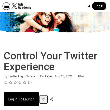
Log In
Search
Control Your Twitter
Experience
Duration
By Twitter Flight School
Published: Aug 16, 2021
10m
Rating
1 star
2 stars
3 stars
4 stars
5 stars
Average rating: 5.0
1 review
1
Log In To Launch
Share