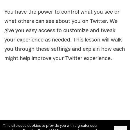
Activity
You have the power to control what you see or
what others can see about you on Twitter. We
give you easy access to customize and tweak
your experience as needed. This lesson will walk
you through these settings and explain how each
might help improve your Twitter experience.
This site uses cookies to provide you with a greater user