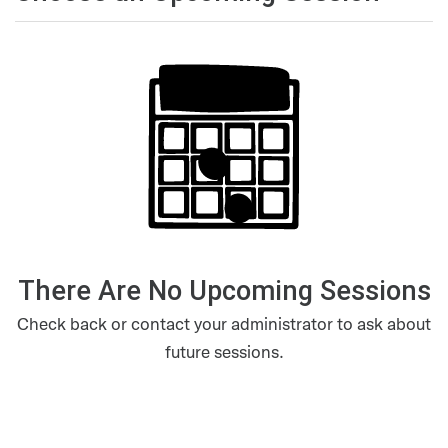
There Are No Upcoming Sessions
Check back or contact your administrator to ask about
future sessions.