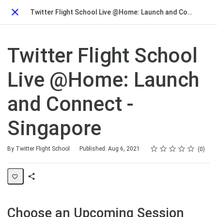
Twitter Flight School Live @Home: Launch and Connect - Singapore
Close
Twitter Flight School
Live @Home: Launch
and Connect -
Singapore
Rating
1 star
2 stars
3 stars
4 stars
5 stars
Average rating: 0
No reviews
By Twitter Flight School
Published: Aug 6, 2021
0
Share
Page
Choose an Upcoming Session