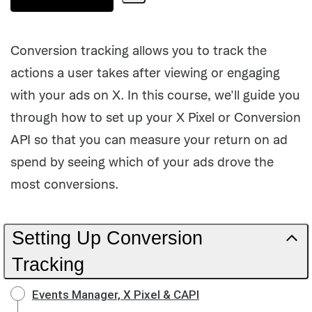
Share
Path
Conversion tracking allows you to track the
actions a user takes after viewing or engaging
with your ads on X. In this course, we'll guide you
through how to set up your X Pixel or Conversion
API so that you can measure your return on ad
spend by seeing which of your ads drove the
most conversions.
Setting Up Conversion
Tracking
Events Manager, X Pixel & CAPI