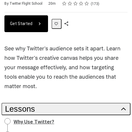
Rating
1 star
2 stars
3 stars
4 stars
5 stars
Duration
Average rating: 4.7
173 reviews
By Twitter Flight School
20m
173
Get Started
Share
Path
See why Twitter's audience sets it apart. Learn
how Twitter's creative canvas helps you share
your message effectively, and how targeting
tools enable you to reach the audiences that
matter most.
Lessons
Why Use Twitter?