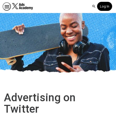
Log In
Search
Advertising on
Twitter