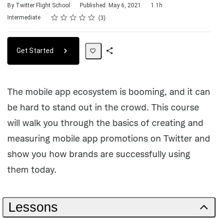
Duration
By Twitter Flight School
Published: May 6, 2021
1.1h
Rating
1 star
2 stars
3 stars
4 stars
5 stars
Difficulty
Average rating: 4.7
3 reviews
Intermediate
3
Get Started
Share
Path
The mobile app ecosystem is booming, and it can
be hard to stand out in the crowd. This course
will walk you through the basics of creating and
measuring mobile app promotions on Twitter and
show you how brands are successfully using
them today.
Lessons