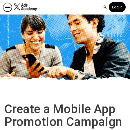
Log In
Search
Create a Mobile App
Promotion Campaign