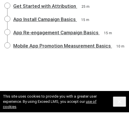
Get Started with Attribution
25 m
App Install Campaign Basics
15 m
App Re-engagement Campaign Basics
15 m
Mobile App Promotion Measurement Basics
10 m
This site uses cookies to provide you with a greater user
experience. By using Exceed LMS, you accept our
use of
cookies
.
© 2025 X Corp.
Cookies
Privacy
Terms and Conditions