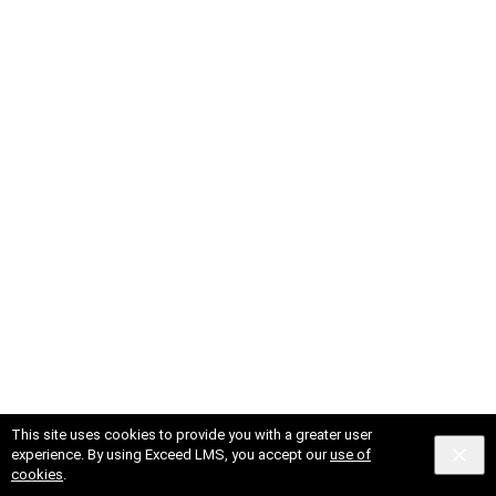
This site uses cookies to provide you with a greater user
© 2025 X Corp.
Cookies
Privacy
Terms and Conditions
experience. By using Exceed LMS, you accept our
use of
Powered by:
cookies
.