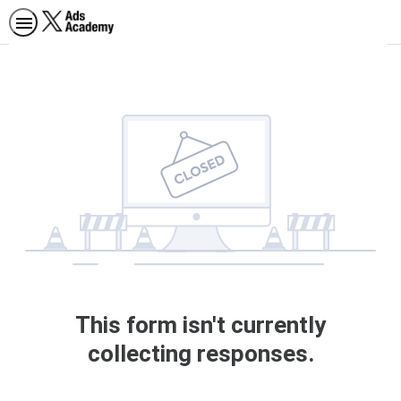
This form isn't currently
collecting responses.