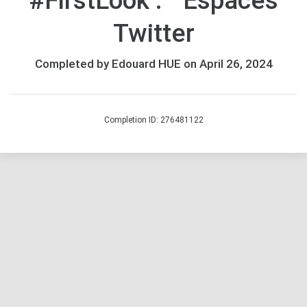
#FirstLook : Espaces
Twitter
Completed by Edouard HUE on April 26, 2024
Completion ID: 276481122