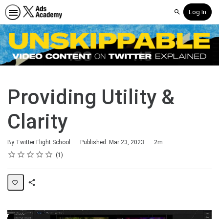
Log In
Search
Providing Utility &
Clarity
Duration
By Twitter Flight School
Published: Mar 23, 2023
2m
Rating
1 star
2 stars
3 stars
4 stars
5 stars
Average rating: 5.0
1 review
1
Share
Page