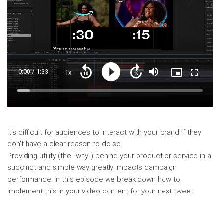
Current
0:00
/
Duration
1:33
1x
Playback
Play
Mute
Picture-
Fullscre
Seek
Seek
Rate
in-
back
forward
Picture
10
10
Time
Loaded
:
seconds
seconds
6.75%
It's difficult for audiences to interact with your brand if they
don't have a clear reason to do so.
Providing utility (the "why") behind your product or service in a
succinct and simple way greatly impacts campaign
performance. In this episode we break down how to
implement this in your video content for your next tweet.