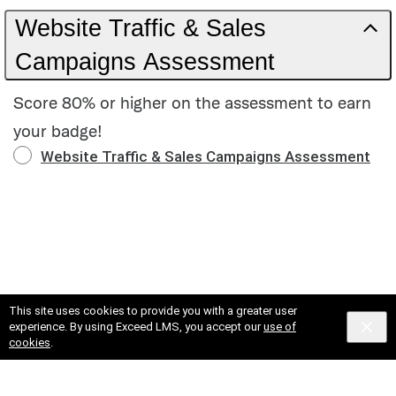
Website Traffic & Sales
Campaigns Assessment
Score 80% or higher on the assessment to earn
your badge!
Website Traffic & Sales Campaigns Assessment
This site uses cookies to provide you with a greater user
experience. By using Exceed LMS, you accept our
use of
cookies
.