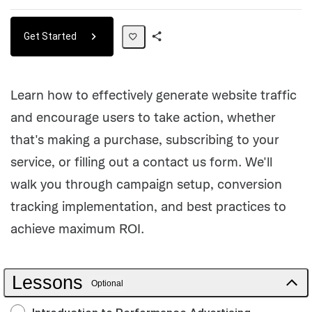
Get Started
Share
Path
Learn how to effectively generate website traffic
and encourage users to take action, whether
that's making a purchase, subscribing to your
service, or filling out a contact us form. We'll
walk you through campaign setup, conversion
tracking implementation, and best practices to
achieve maximum ROI.
Lessons
Optional