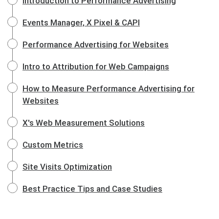
Introduction to Performance Advertising
Events Manager, X Pixel & CAPI
Performance Advertising for Websites
Intro to Attribution for Web Campaigns
How to Measure Performance Advertising for
Websites
X's Web Measurement Solutions
Custom Metrics
Site Visits Optimization
Best Practice Tips and Case Studies