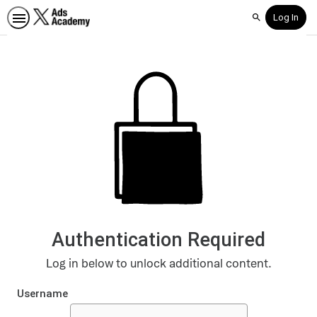
Log In
Search
Authentication Required
Log in below to unlock additional content.
Username