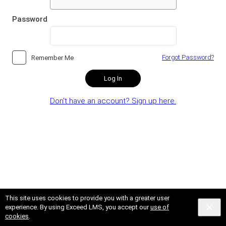
Password
Forgot Password?
Remember Me
Log In
Don't have an account? Sign up here.
This site uses cookies to provide you with a greater user
experience. By using Exceed LMS, you accept our
use of
cookies
.