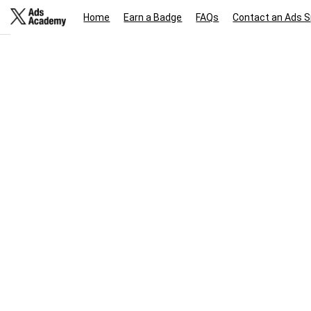
Home
Earn a Badge
FAQs
Contact an Ads S