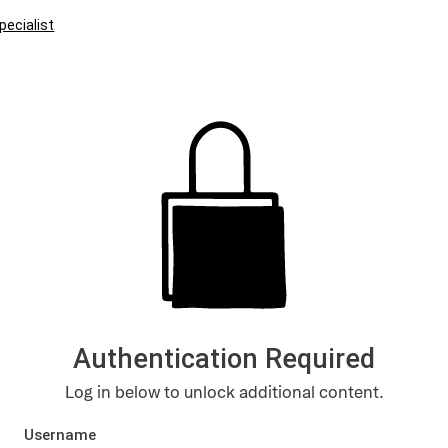
pecialist
Authentication Required
Log in below to unlock additional content.
Username