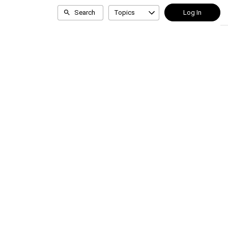
Search
Topics
Log In