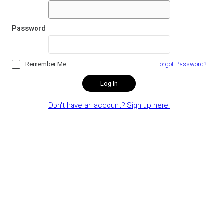
Password
Remember Me
Forgot Password?
Log In
Don't have an account? Sign up here.