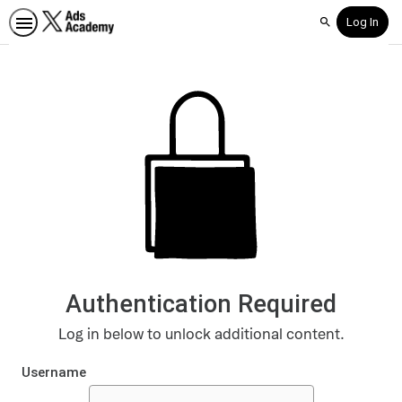
Log In
Search
Authentication Required
Log in below to unlock additional content.
Username