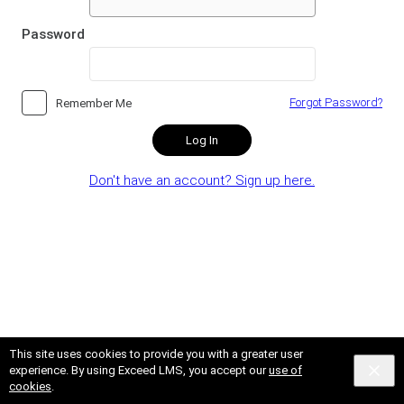
Password
Forgot Password?
Remember Me
Log In
Don't have an account? Sign up here.
This site uses cookies to provide you with a greater user
experience. By using Exceed LMS, you accept our
use of
cookies
.