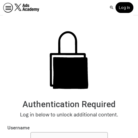
Log In
Search
Authentication Required
Log in below to unlock additional content.
Username