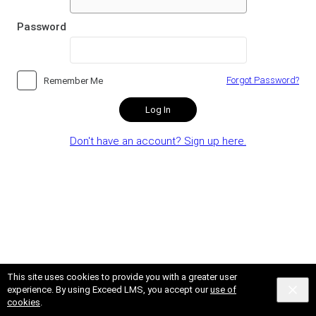
Password
Forgot Password?
Remember Me
Log In
Don't have an account? Sign up here.
This site uses cookies to provide you with a greater user
experience. By using Exceed LMS, you accept our
use of
cookies
.