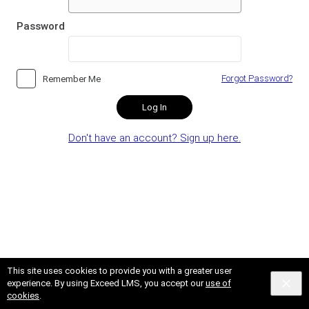
Password
Forgot Password?
Remember Me
Log In
Don't have an account? Sign up here.
This site uses cookies to provide you with a greater user
experience. By using Exceed LMS, you accept our
use of
cookies
.