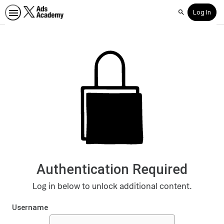
Log In
Search
Authentication Required
Log in below to unlock additional content.
Username